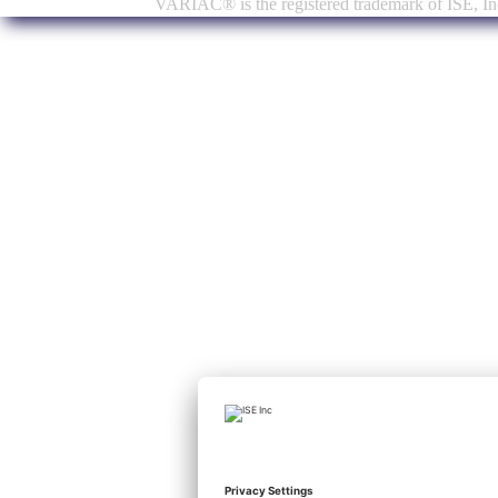
VARIAC® is the registered trademark of ISE, Inc