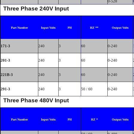
0-528
Three Phase 240V Input
Part Number
Input Volts
PH
HZ **
Output Volts
171-3
240
3
60
0-240
201-3
240
3
60
0-240
221B-3
240
3
60
0-240
291-3
240
3
50 / 60
0-240
Three Phase 480V Input
Part Number
Input Volts
PH
HZ *
Output Volts