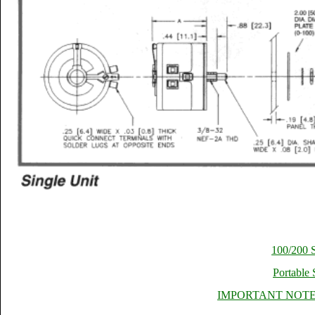
100/200 S
Portable 
IMPORTANT NOTES 