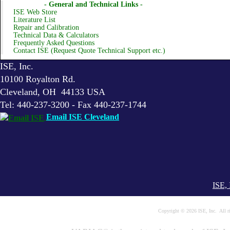
- General and Technical Links -
ISE Web Store
Literature List
Repair and Calibration
Technical Data & Calculators
Frequently Asked Questions
Contact ISE (Request Quote Technical Support etc.)
ISE, Inc.
10100 Royalton Rd.
Cleveland, OH 44133 USA
Tel: 440-237-3200 - Fax 440-237-1744
Email ISE Cleveland
ISE, 
Copyright © 2026 ISE, Inc. All 