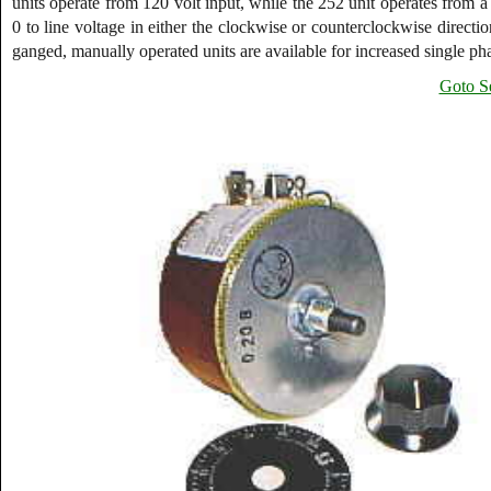
units operate from 120 volt input, while the 252 unit operates from
0 to line voltage in either the clockwise or counterclockwise direct
ganged, manually operated units are available for increased single pha
Goto Se