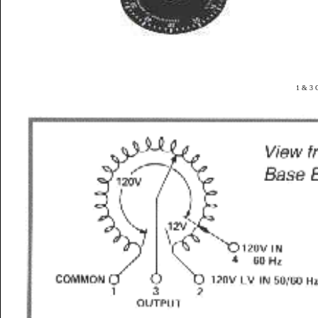
1 & 3 G