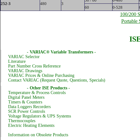
50 / 60
0-480
252-3
480
3
60
0-528
100/200 S
Portable 
ISE
- VARIAC® Variable Transformers -
VARIAC Selector
Literature
Part Number Cross Reference
VARIAC Drawings
VARIAC Prices & Online Purchasing
Contact VARIAC (Request Quote, Questions, Specials)
- Other ISE Products -
Temperature & Process Controls
Digital Panel Meters
Timers & Counters
Data Loggers Recorders
SCR Power Controls
Voltage Regulators & UPS Systems
Thermocouples
Electric Heating Elements
Information on Obsolete Products