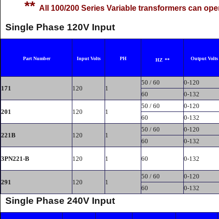
**
All 100/200 Series Variable transformers can ope
Single Phase 120V Input
Part Number
Input Volts
PH
Output Volts
HZ
**
50 / 60
0-120
171
120
1
60
0-132
50 / 60
0-120
201
120
1
60
0-132
50 / 60
0-120
221B
120
1
60
0-132
3PN221-B
120
1
60
0-132
50 / 60
0-120
291
120
1
60
0-132
Single Phase 240V Input