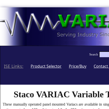
:
Search
ISE Links:
(current)
Product Selector
Price/Buy
Contact
Staco VARIAC Variable T
These manually operated panel mounted Variacs are available in sin