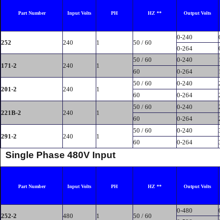
Part Number
Input Volts
PH
HZ **
Output Volts
0-240
252
240
1
50 / 60
0-264
50 / 60
0-240
171-2
240
1
60
0-264
50 / 60
0-240
201-2
240
1
60
0-264
50 / 60
0-240
221B-2
240
1
60
0-264
50 / 60
0-240
291-2
240
1
60
0-264
Single Phase 480V Input
Part Number
Input Volts
PH
HZ **
Output Volts
0-480
252-2
480
1
50 / 60